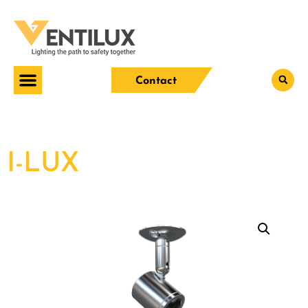
Contact
I-LUX