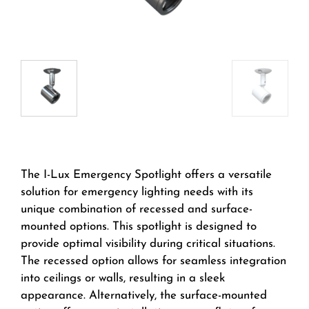
The I-Lux Emergency Spotlight offers a versatile
solution for emergency lighting needs with its
unique combination of recessed and surface-
mounted options. This spotlight is designed to
provide optimal visibility during critical situations.
The recessed option allows for seamless integration
into ceilings or walls, resulting in a sleek
appearance. Alternatively, the surface-mounted