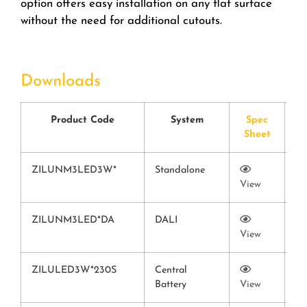
option offers easy installation on any flat surface
without the need for additional cutouts.
Downloads
Product Code
System
Spec
Sheet
C
ZILUNM3LED3W*
Standalone
View
Vi
ZILUNM3LED*DA
DALI
View
Vi
ZILULED3W*230S
Central
Battery
View
Vi