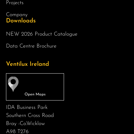
Projects
Company
Downloads
NEW 2026 Product Catalogue
Data Centre Brochure
Ventilux Ireland
IDA Business Park
Southern Cross Road
Bray -Co.Wicklow
A98 T276