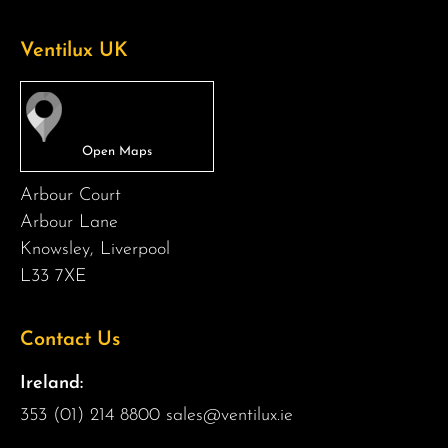
Ventilux UK
Arbour Court
Arbour Lane
Knowsley, Liverpool
L33 7XE
Contact Us
Ireland:
353 (01) 214 8800
sales@ventilux.ie