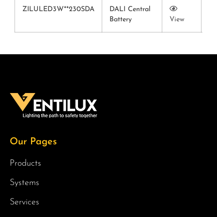
ZILULED3W**230SDA
DALI Central
Battery
View
Vi
Our Pages
Products
Systems
Services