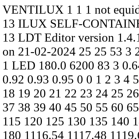
VENTILUX 1 1 1 not equidi
13 ILUX SELF-CONTAIN
13 LDT Editor version 1.4
on 21-02-2024 25 25 53 3 2
1 LED 180.0 6200 83 3 0.64
0.92 0.93 0.95 0 0 1 2 3 4 
18 19 20 21 22 23 24 25 26
37 38 39 40 45 50 55 60 6
115 120 125 130 135 140 
180 1116.54 1117.48 1119.