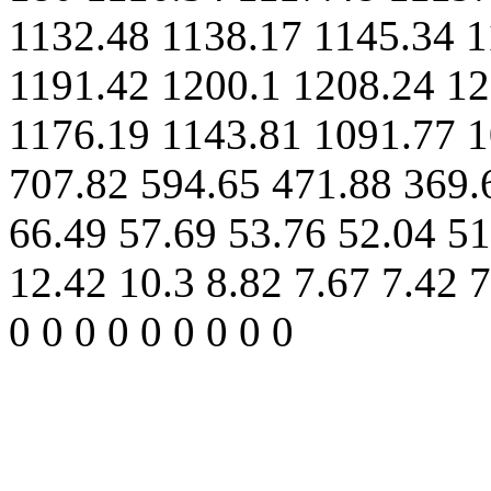
1132.48 1138.17 1145.34 1
1191.42 1200.1 1208.24 12
1176.19 1143.81 1091.77 1
707.82 594.65 471.88 369.
66.49 57.69 53.76 52.04 51
12.42 10.3 8.82 7.67 7.42 7
0 0 0 0 0 0 0 0 0