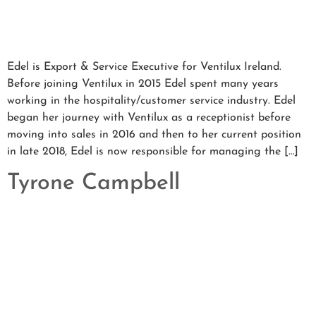
Edel is Export & Service Executive for Ventilux Ireland.
Before joining Ventilux in 2015 Edel spent many years
working in the hospitality/customer service industry. Edel
began her journey with Ventilux as a receptionist before
moving into sales in 2016 and then to her current position
in late 2018, Edel is now responsible for managing the […]
Tyrone Campbell