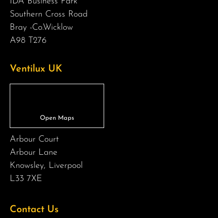
IDA Business Park
Southern Cross Road
Bray -Co.Wicklow
A98 T276
Ventilux UK
Arbour Court
Arbour Lane
Knowsley, Liverpool
L33 7XE
Contact Us