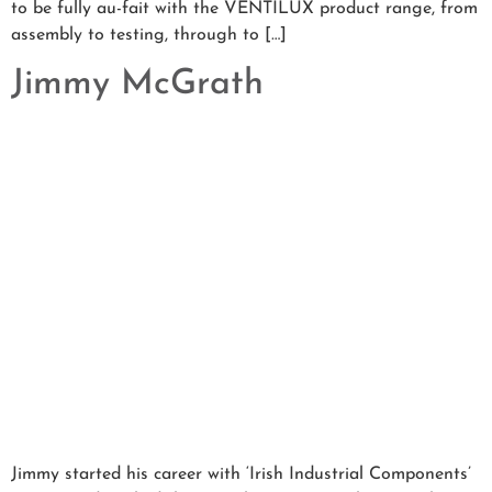
to be fully au-fait with the VENTILUX product range, from
assembly to testing, through to […]
Jimmy McGrath
Jimmy started his career with ‘Irish Industrial Components’