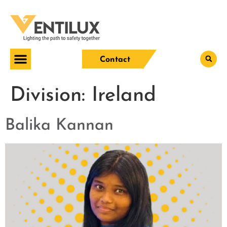
Contact
Division:
Ireland
Balika Kannan