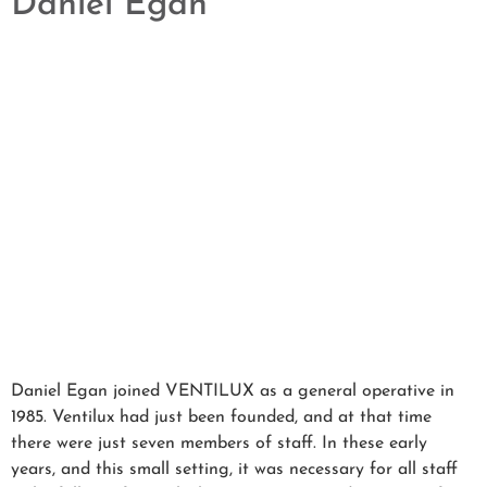
Daniel Egan
Daniel Egan joined VENTILUX as a general operative in
1985. Ventilux had just been founded, and at that time
there were just seven members of staff. In these early
years, and this small setting, it was necessary for all staff