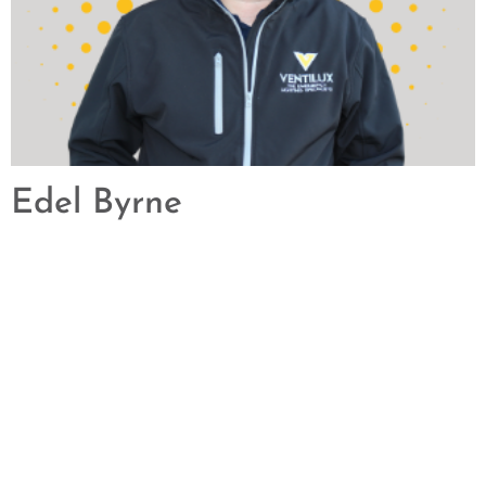
Edel Byrne