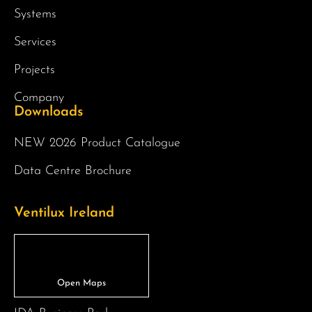
Systems
Services
Projects
Company
Downloads
NEW 2026 Product Catalogue
Data Centre Brochure
Ventilux Ireland