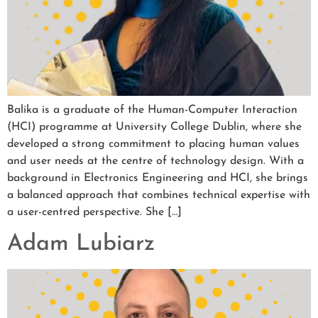
Balika is a graduate of the Human-Computer Interaction
(HCI) programme at University College Dublin, where she
developed a strong commitment to placing human values
and user needs at the centre of technology design. With a
background in Electronics Engineering and HCI, she brings
a balanced approach that combines technical expertise with
a user-centred perspective. She […]
Adam Lubiarz