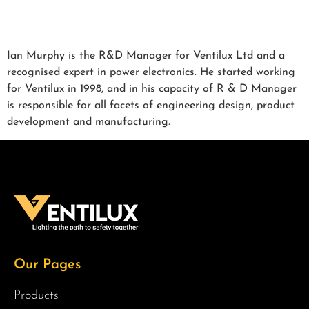
Ian Murphy is the R&D Manager for Ventilux Ltd and a
recognised expert in power electronics. He started working
for Ventilux in 1998, and in his capacity of R & D Manager
is responsible for all facets of engineering design, product
development and manufacturing.
Our Pages
Products