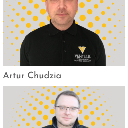
Artur Chudzia