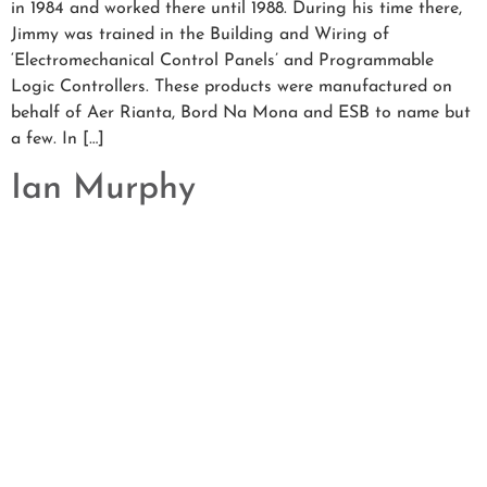
in 1984 and worked there until 1988. During his time there,
Jimmy was trained in the Building and Wiring of
‘Electromechanical Control Panels’ and Programmable
Logic Controllers. These products were manufactured on
behalf of Aer Rianta, Bord Na Mona and ESB to name but
a few. In […]
Ian Murphy