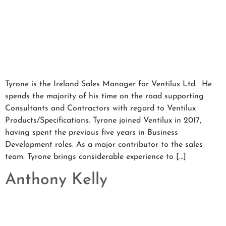
Tyrone is the Ireland Sales Manager for Ventilux Ltd. He
spends the majority of his time on the road supporting
Consultants and Contractors with regard to Ventilux
Products/Specifications. Tyrone joined Ventilux in 2017,
having spent the previous five years in Business
Development roles. As a major contributor to the sales
team. Tyrone brings considerable experience to […]
Anthony Kelly