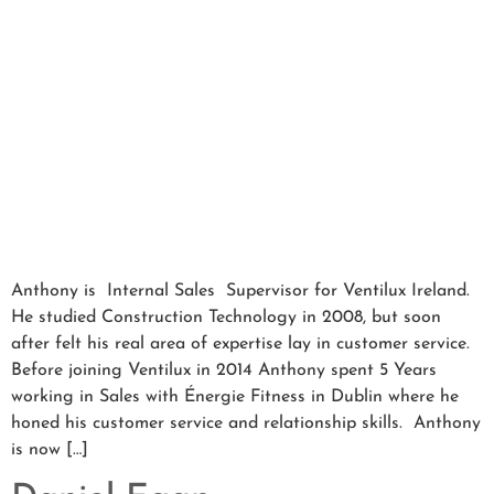
Anthony is Internal Sales Supervisor for Ventilux Ireland.
He studied Construction Technology in 2008, but soon
after felt his real area of expertise lay in customer service.
Before joining Ventilux in 2014 Anthony spent 5 Years
working in Sales with Énergie Fitness in Dublin where he
honed his customer service and relationship skills. Anthony
is now […]