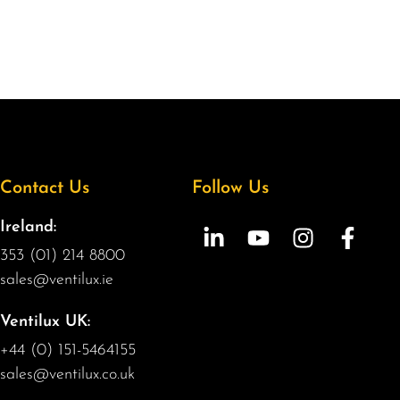
Contact Us
Follow Us
Ireland:
353 (01) 214 8800
sales@ventilux.ie
Ventilux UK:
+44 (0) 151-5464155
sales@ventilux.co.uk