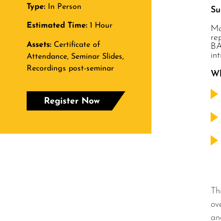
Type:
In Person
S
Estimated Time:
1 Hour
Mo
re
Assets:
Certificate of
BA
in
Attendance, Seminar Slides,
Recordings post-seminar
Wh
Register Now
Th
ov
an