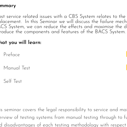
ummary
st service related issues with a CBS System relates to the
placement. In this Seminar we will discuss the failure mec
CS System, we can reduce the effects and maximise the dei
troduce the components and features of the BACS System.
at you will learn:
Preface
Manual Test
Self Test
is seminar covers the legal responsibility to service and ma
erview of testing systems from manual testing through to f
d disadvantages of each testing methodology with respect to