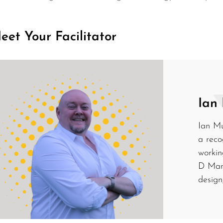
eet Your Facilitator
Ian
Ian Mu
a reco
workin
D Mana
design