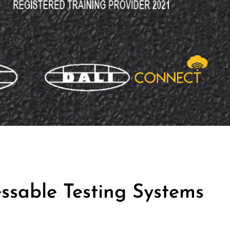
ssable Testing Systems