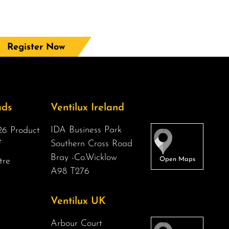
Register Now
ads
Ventilux Ireland
IDA Business Park
6 Product
e
Southern Cross Road
Bray -Co.Wicklow
tre
A98 T276
Ventilux UK
Arbour Court