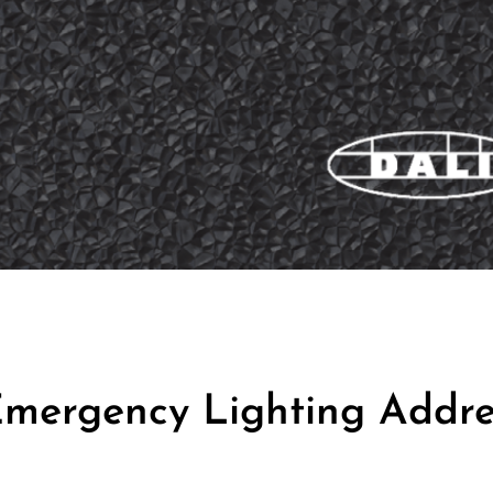
mergency Lighting Addre