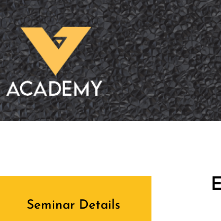
E
Seminar Details