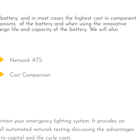
 battery, and in most cases the highest cost in component
hanisms of the battery and when using the innovative
gn life and capacity of the battery. We will also
Network ATS
Cost Comparison
intain your emergency lighting system. It provides an
ull automated network testing discussing the advantages
 capital and life cycle costs.