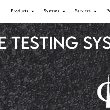
Products
Systems
Services
P