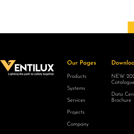
Our Pages
Downlo
Products
NEW 202
Catalogu
Systems
Data Cen
Services
Brochure
Projects
Company