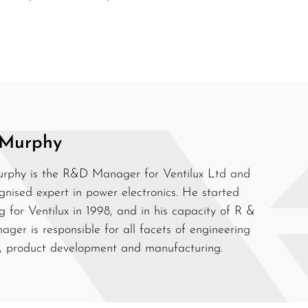
 Murphy
rphy is the R&D Manager for Ventilux Ltd and
gnised expert in power electronics. He started
g for Ventilux in 1998, and in his capacity of R &
ger is responsible for all facets of engineering
, product development and manufacturing.