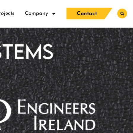
rojects
Company
Contact