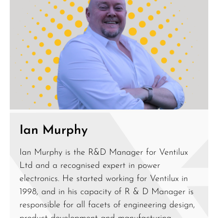
Ian Murphy
Ian Murphy is the R&D Manager for Ventilux
Ltd and a recognised expert in power
electronics. He started working for Ventilux in
1998, and in his capacity of R & D Manager is
responsible for all facets of engineering design,