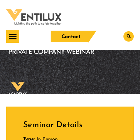
Contact
Seminar Details
Type:
In Person