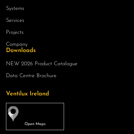
Systems
Services
Projects
Company
Downloads
NEW 2026 Product Catalogue
Data Centre Brochure
Ventilux Ireland