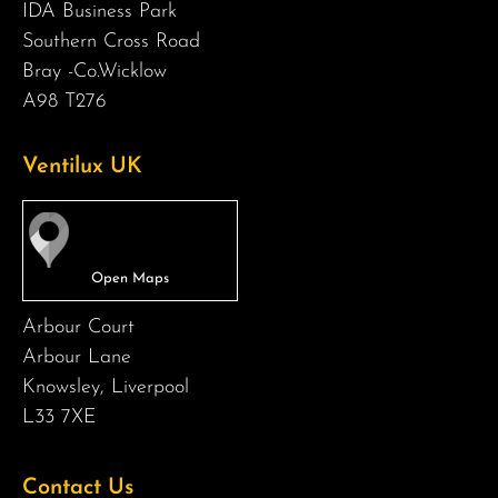
IDA Business Park
Southern Cross Road
Bray -Co.Wicklow
A98 T276
Ventilux UK
Arbour Court
Arbour Lane
Knowsley, Liverpool
L33 7XE
Contact Us