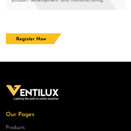
product development and manufacturing.
Register Now
Our Pages
Products