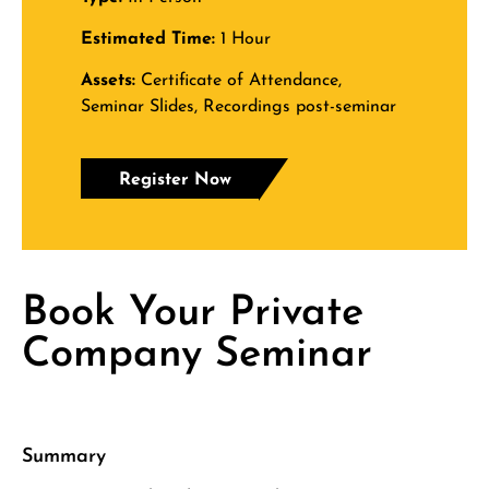
Estimated Time:
1 Hour
Assets:
Certificate of Attendance,
Seminar Slides, Recordings post-seminar
Register Now
Book Your Private
Company Seminar
Summary