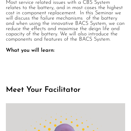
Most service related issues with a CBS System
relates to the battery, and in most cases the highest
cost in component replacement. In this Seminar we
will discuss the failure mechanisms of the battery
and when using the innovative BACS System, we can
reduce the effects and maximise the deign life and
capacity of the battery. We will also introduce the
components and features of the BACS System.
What you will learn:
Meet Your Facilitator