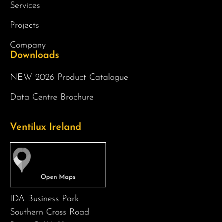
Services
Projects
Company
Downloads
NEW 2026 Product Catalogue
Data Centre Brochure
Ventilux Ireland
IDA Business Park
Southern Cross Road