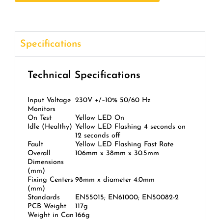
Specifications
Technical Specifications
Input Voltage
230V +/–10% 50/60 Hz
Monitors
On Test
Yellow LED On
Idle (Healthy)
Yellow LED Flashing 4 seconds on
12 seconds off
Fault
Yellow LED Flashing Fast Rate
Overall
106mm x 38mm x 30.5mm
Dimensions
(mm)
Fixing Centers
98mm x diameter 4.0mm
(mm)
Standards
EN55015; EN61000; EN50082-2
PCB Weight
117g
Weight in Can
166g