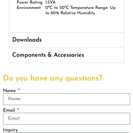
Power Rating
1.5VA
Environment
0ºC to 50ºC Temperature Range: Up
to 80% Relative Humidity
Downloads
Components & Accessories
Do you have any questions?
Name
Email
Inquiry