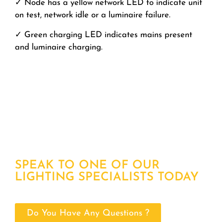
✓ Node has a yellow network LED to indicate unit
on test, network idle or a luminaire failure.
✓ Green charging LED indicates mains present
and luminaire charging.
SPEAK TO ONE OF OUR
LIGHTING SPECIALISTS TODAY
Do You Have Any Questions ?