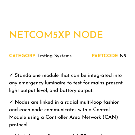
NETCOM5XP NODE
CATEGORY
Testing Systems
PARTCODE
N5
✓ Standalone module that can be integrated into
any emergency luminaire to test for mains present,
light output level, and battery output.
✓ Nodes are linked in a radial multi-loop fashion
and each node communicates with a Control
Module using a Controller Area Network (CAN)
protocol.