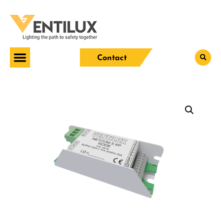
Contact