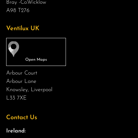
Bray -Co.Wicklow
A98 T276
Ventilux UK
Arbour Court
Arbour Lane
Knowsley, Liverpool
L33 7XE
Contact Us
Ireland: