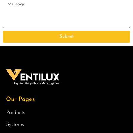
Submit
Our Pages
Products
Systems