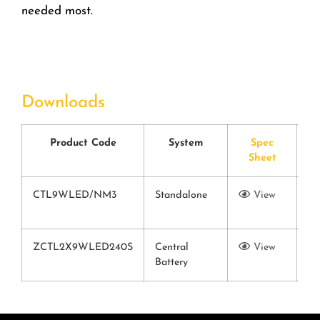
needed most.
Downloads
Product Code
System
Spec
Sheet
C
CTL9WLED/NM3
Standalone
View
Vi
ZCTL2X9WLED240S
Central
View
Battery
Vi