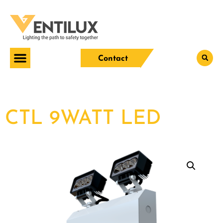
Contact
CTL 9WATT LED