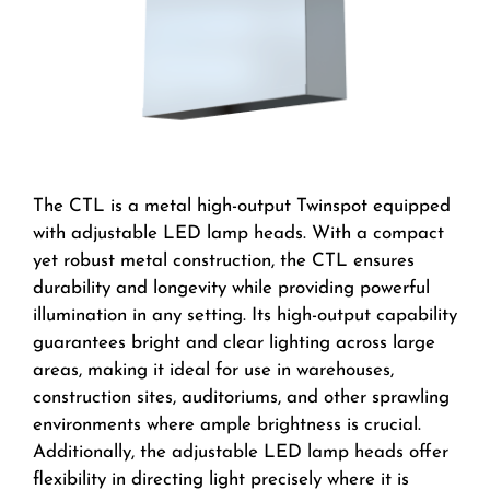
The CTL is a metal high-output Twinspot equipped
with adjustable LED lamp heads. With a compact
yet robust metal construction, the CTL ensures
durability and longevity while providing powerful
illumination in any setting. Its high-output capability
guarantees bright and clear lighting across large
areas, making it ideal for use in warehouses,
construction sites, auditoriums, and other sprawling
environments where ample brightness is crucial.
Additionally, the adjustable LED lamp heads offer
flexibility in directing light precisely where it is