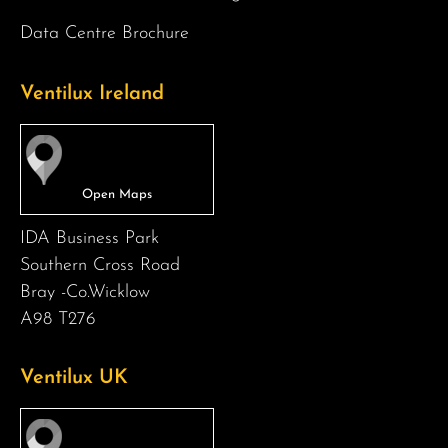
Data Centre Brochure
Ventilux Ireland
IDA Business Park
Southern Cross Road
Bray -Co.Wicklow
A98 T276
Ventilux UK