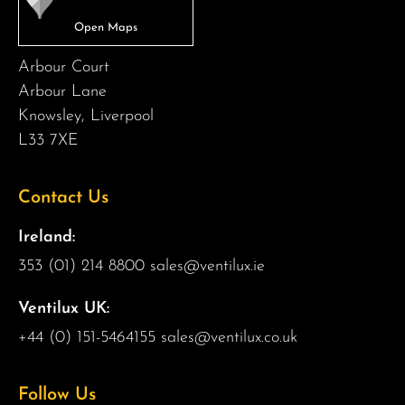
Arbour Court
Arbour Lane
Knowsley, Liverpool
L33 7XE
Contact Us
Ireland:
353 (01) 214 8800
sales@ventilux.ie
Ventilux UK:
+44 (0) 151-5464155
sales@ventilux.co.uk
Follow Us