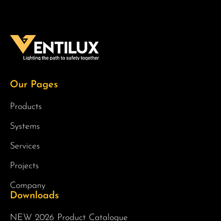
Our Pages
Products
Systems
Services
Projects
Company
Downloads
NEW 2026 Product Catalogue