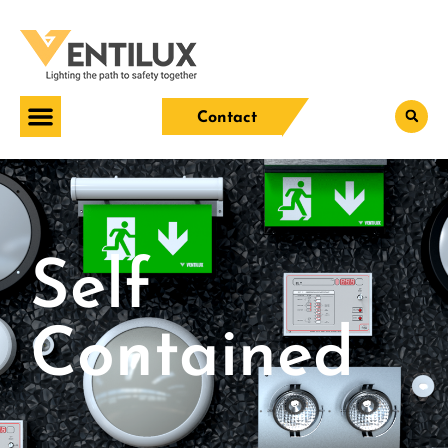
Contact
Self
Contained