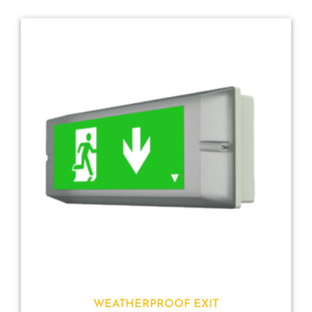
WEATHERPROOF EXIT