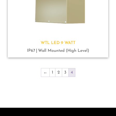
WTL LED 9 WATT
IP67
Wall Mounted (High Level)
←
1
2
3
4