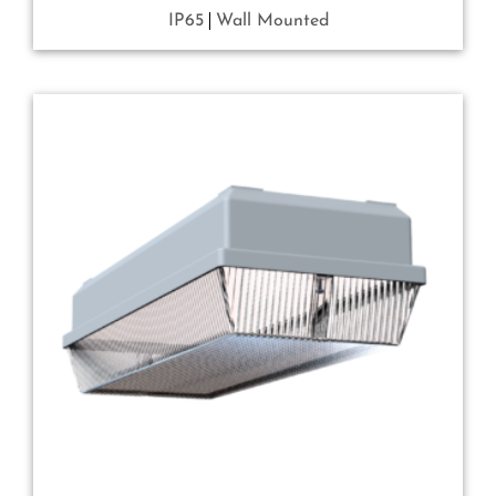
IP65
Wall Mounted