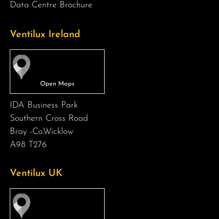
Data Centre Brochure
Ventilux Ireland
IDA Business Park
Southern Cross Road
Bray -Co.Wicklow
A98 T276
Ventilux UK