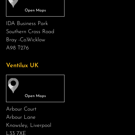
IDA Business Park
Southern Cross Road
Bray -Co.Wicklow
A98 T276
Ventilux UK
Arbour Court
Arbour Lane
Knowsley, Liverpool
L33 7XE