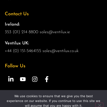
Contact Us
Ireland:
353 (01) 214 8800
sales@ventilux.ie
Ventilux UK:
+44 (0) 151-5464155
sales@ventilux.co.uk
Follow Us
We use cookies to ensure that we give you the best
Copyright 2026 Ventilux | All Rights Reserved |
Web
experience on our website. If you continue to use this site we
Design by 2Cubed.ie
will assume that you are happy with it.