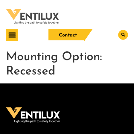
Contact
Mounting Option:
Recessed