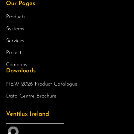
Our Pages
Products
Systems
Services
Projects
Company
Downloads
NEW 2026 Product Catalogue
Data Centre Brochure
Ventilux Ireland