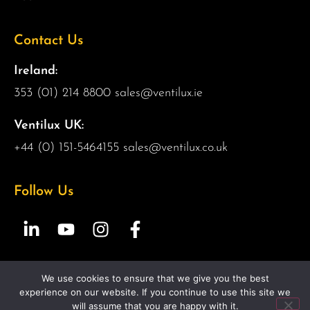
Contact Us
Ireland:
353 (01) 214 8800
sales@ventilux.ie
Ventilux UK:
+44 (0) 151-5464155
sales@ventilux.co.uk
Follow Us
We use cookies to ensure that we give you the best
Copyright 2026 Ventilux | All Rights Reserved |
Web
experience on our website. If you continue to use this site we
Design by 2Cubed.ie
will assume that you are happy with it.