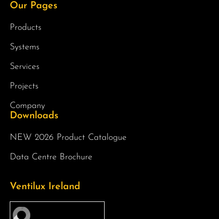
Our Pages
Products
Systems
Services
Projects
Company
Downloads
NEW 2026 Product Catalogue
Data Centre Brochure
Ventilux Ireland