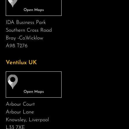
IDA Business Park
Southern Cross Road
Bray -Co.Wicklow
A98 T276
Ventilux UK
Arbour Court
Arbour Lane
Knowsley, Liverpool
L33 7XE