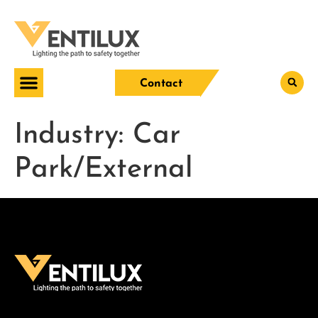
Contact
Industry:
Car
Park/External