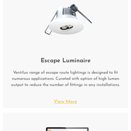
Escape Luminaire
Ventilux range of escape route lightings is designed to fit
numerous applications. Curated with option of high lumen
output to reduce the number of fittings in any installations.
View More