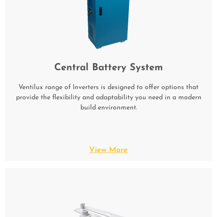
Central Battery System
Ventilux range of Inverters is designed to offer options that
provide the flexibility and adaptability you need in a modern
build environment.
View More