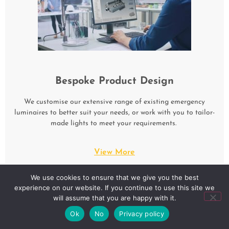
Bespoke Product Design
We customise our extensive range of existing emergency
luminaires to better suit your needs, or work with you to tailor-
made lights to meet your requirements.
View More
We use cookies to ensure that we give you the best
experience on our website. If you continue to use this site we
will assume that you are happy with it.
Ok
No
Privacy policy