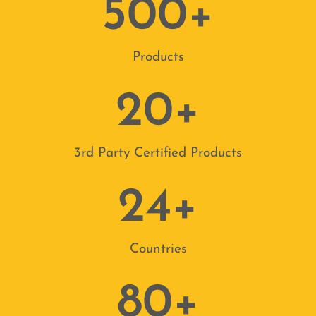
500
+
Products
New Release
20
+
ncy Lighting
2026 Product Catalogue
We are delighted to show you our brand-new product catalogue, showc
3rd Party Certified Products
range!
me one of the largest Independent Emergency
24
+
See It Here
New from the Sales Director
Countries
80
+