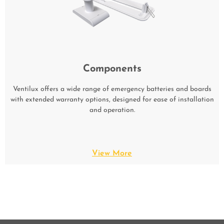
Components
Ventilux offers a wide range of emergency batteries and boards
with extended warranty options, designed for ease of installation
and operation.
View More