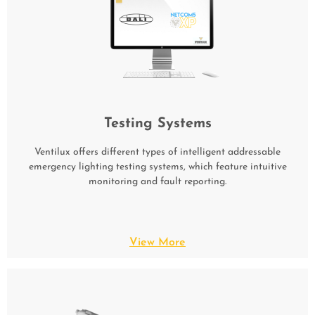
Testing Systems
Ventilux offers different types of intelligent addressable
emergency lighting testing systems, which feature intuitive
monitoring and fault reporting.
View More