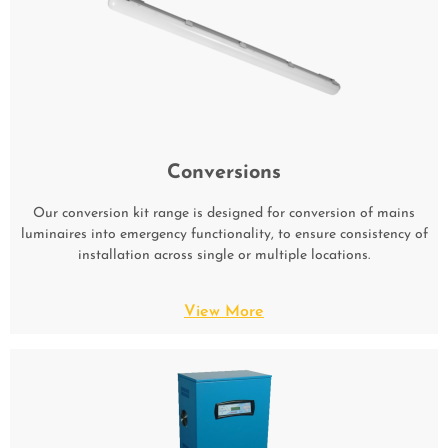
Conversions
Our conversion kit range is designed for conversion of mains
luminaires into emergency functionality, to ensure consistency of
installation across single or multiple locations.
View More