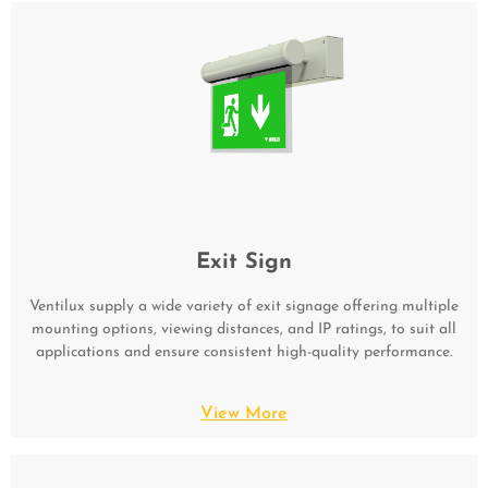
Exit Sign
Ventilux supply a wide variety of exit signage offering multiple
mounting options, viewing distances, and IP ratings, to suit all
applications and ensure consistent high-quality performance.
View More