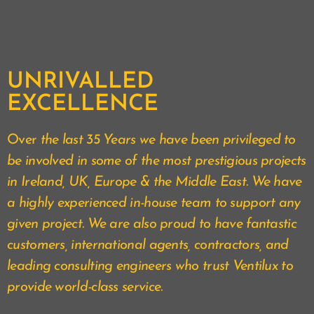
UNRIVALLED
EXCELLENCE
Over
the last 35 Years we have been privileged to
be involved in some of the most prestigious projects
in Ireland, UK, Europe & the Middle East. We have
a highly experienced in-house team to support any
given project. We are also proud to have fantastic
customers, international agents, contractors, and
leading consulting engineers who trust Ventilux to
provide world-class service.