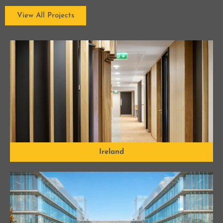
View All Projects
Ireland