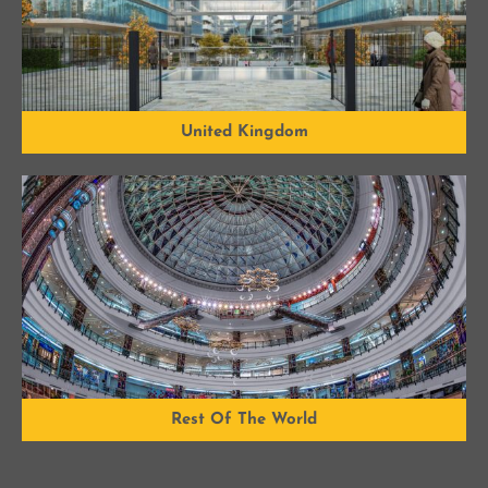
United Kingdom
Rest Of The World