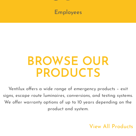
Employees
BROWSE OUR
PRODUCTS
Ventilux offers a wide range of emergency products – exit
signs, escape route luminaires, conversions, and testing systems.
We offer warranty options of up to 10 years depending on the
product and system.
View All Products