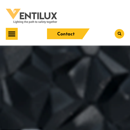
Contact