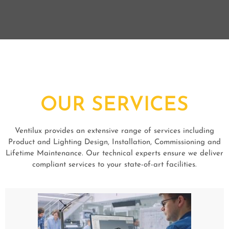
OUR SERVICES
Ventilux provides an extensive range of services including
Product and Lighting Design, Installation, Commissioning and
Lifetime Maintenance. Our technical experts ensure we deliver
compliant services to your state-of-art facilities.